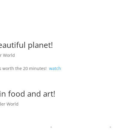
autiful planet!
r World
’s worth the 20 minutes!
watch
in food and art!
ler World