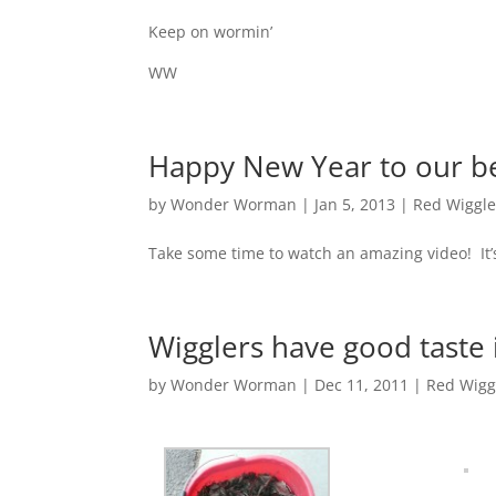
Keep on wormin’
WW
Happy New Year to our be
by
Wonder Worman
| Jan 5, 2013 |
Red Wiggle
Take some time to watch an amazing video! It
Wigglers have good taste 
by
Wonder Worman
| Dec 11, 2011 |
Red Wigg