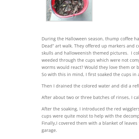
During the Halloween season, thump coffee had
Dead” art walk. They offered up markers and 
skulls and halloweenish themed pictures. I co
weeded through the cups which were not comp
worms would react? Would they love them or be
So with this in mind, I first soaked the cups in
Then I drained the colored water and did a refi
After about two or three batches of rinses, I ca
After the soaking, I introduced the red wiggle
cups were quite moist to help with the decomp
Finally,I covered them with a blanket of lea
garage.