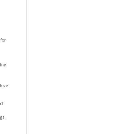
for
ling
 love
ct
gs,