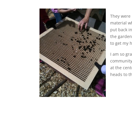
They were u
material w
put back i
the garden
to get my h
I am so gr
community 
at the cen
heads to th