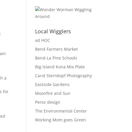
Local Wigglers
g
ad HOC
Bend Farmers Market
ain
Bend-La Pine Schools
Big Island Kona Mix Plate
Carol Sternkopf Photography
th a
Eastside Gardens
s for
Moonfire and Sun
Perez design
The Environmental Center
out
Working Mom goes Green