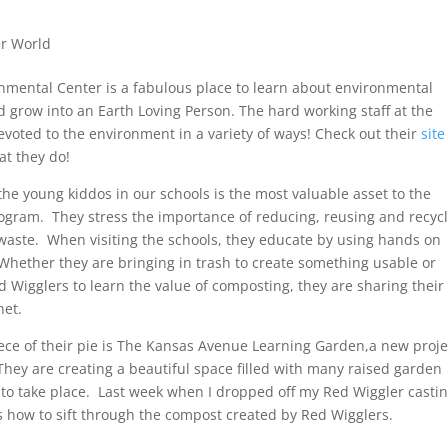
r World
nmental Center is a fabulous place to learn about environmental
d grow into an Earth Loving Person. The hard working staff at the
evoted to the environment in a variety of ways! Check out their
site
hat they do!
the young kiddos in our schools is the most valuable asset to the
rogram. They stress the importance of reducing, reusing and recyc
waste. When visiting the schools, they educate by using hands on
 Whether they are bringing in trash to create something usable or
d Wigglers to learn the value of composting, they are sharing their
net.
ece of their pie is The Kansas Avenue Learning Garden,a new proje
 They are creating a beautiful space filled with many raised garden
 to take place. Last week when I dropped off my Red Wiggler castin
 how to sift through the compost created by Red Wigglers.