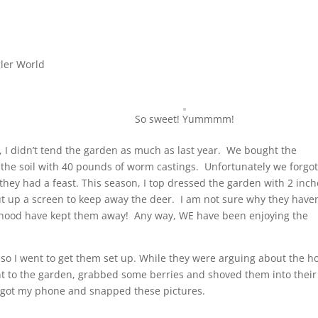
ler World
So sweet! Yummmm!
, I didn’t tend the garden as much as last year. We bought the
 the soil with 40 pounds of worm castings. Unfortunately we forgot
 they had a feast. This season, I top dressed the garden with 2 inc
ut up a screen to keep away the deer. I am not sure why they haven
he hood have kept them away! Any way, WE have been enjoying the
so I went to get them set up. While they were arguing about the h
nt to the garden, grabbed some berries and shoved them into their
I got my phone and snapped these pictures.