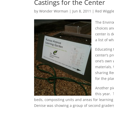
Castings for the Center
by
Wonder Worman
| Jun 8, 2011 |
Red Wiggle
The Enviro
choices an
center is d
a list of w
Educating 
center’s p
one’s own 
materials.
sharing Re
for the pla
Another pi
this year.
beds, composting units and areas for learning
Denise was showing a group of second graders