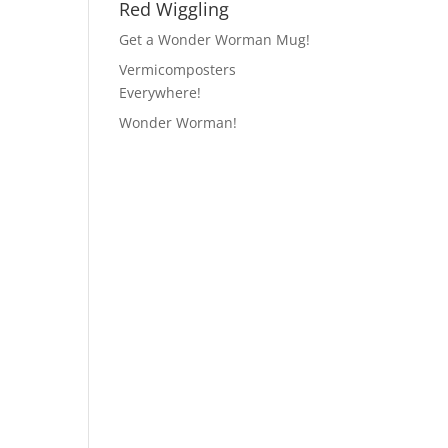
Red Wiggling
Get a Wonder Worman Mug!
Vermicomposters
Everywhere!
Wonder Worman!