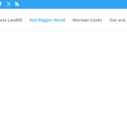
ess Landfill
Red Wiggler World
Worman Cooks
Out and