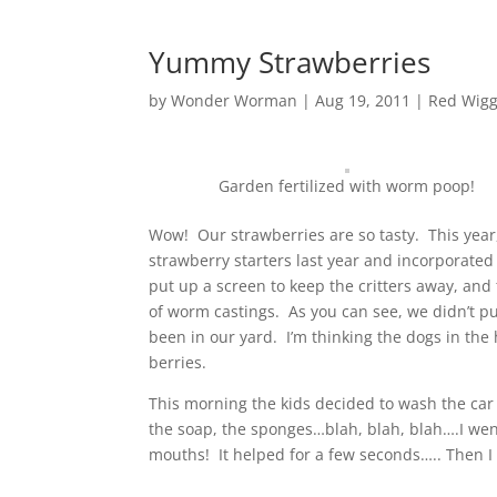
Yummy Strawberries
by
Wonder Worman
| Aug 19, 2011 |
Red Wigg
Garden fertilized with worm poop!
Wow! Our strawberries are so tasty. This year
strawberry starters last year and incorporated
put up a screen to keep the critters away, and
of worm castings. As you can see, we didn’t p
been in our yard. I’m thinking the dogs in t
berries.
This morning the kids decided to wash the car 
the soap, the sponges…blah, blah, blah….I we
mouths! It helped for a few seconds….. Then 