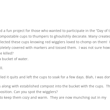
 a fun project for those who wanted to participate in the “Day of 
compostable cups to thumpers to ghoulishly decorate. Many create
llected these cups knowing red wigglers loved to chomp on them! 
letely covered with markers and tossed them. I was not sure how
 killed?
 a bucket of water.
ll.
lled it quits and left the cups to soak for a few days. Blah, I was do
rs along with established compost into the bucket with the cups. T
osition. Can you spot the wigglers?
ves to keep them cozy and warm. They are now munching out in my