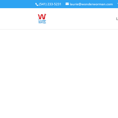
(541) 233-5231
laurie@wonderworman.com
L