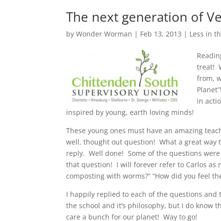
The next generation of V
by
Wonder Worman
| Feb 13, 2013 |
Less in th
Readin
treat! 
from, w
Planet
in acti
inspired by young, earth loving minds!
These young ones must have an amazing teach
well, thought out question! What a great way 
reply. Well done! Some of the questions were 
that question! I will forever refer to Carlos 
composting with worms?” “How did you feel the
I happily replied to each of the questions an
the school and it’s philosophy, but I do know
care a bunch for our planet! Way to go!