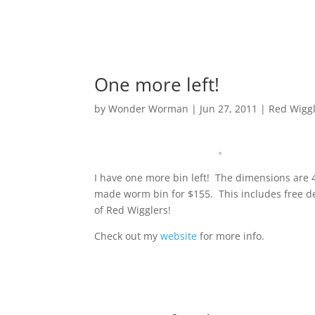
One more left!
by
Wonder Worman
| Jun 27, 2011 |
Red Wigg
I have one more bin left! The dimensions are 4′ 
made worm bin for $155. This includes free del
of Red Wigglers!
Check out my
website
for more info.