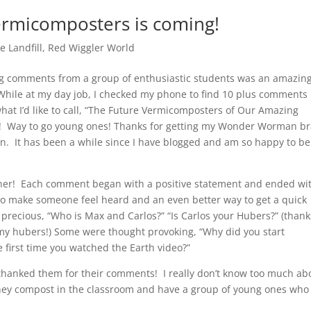
ermicomposters is coming!
e Landfill
,
Red Wiggler World
g comments from a group of enthusiastic students was an amazin
While at my day job, I checked my phone to find 10 plus comments
hat I’d like to call, “The Future Vermicomposters of Our Amazing
”! Way to go young ones! Thanks for getting my Wonder Worman br
on. It has been a while since I have blogged and am so happy to be
er! Each comment began with a positive statement and ended wi
to make someone feel heard and an even better way to get a quick
precious, “Who is Max and Carlos?” “Is Carlos your Hubers?” (thank
as my hubers!) Some were thought provoking, “Why did you start
 first time you watched the Earth video?”
d thanked them for their comments! I really don’t know too much ab
 they compost in the classroom and have a group of young ones who