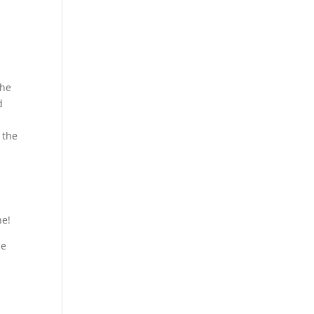
the
d
I
 the
ne!
he