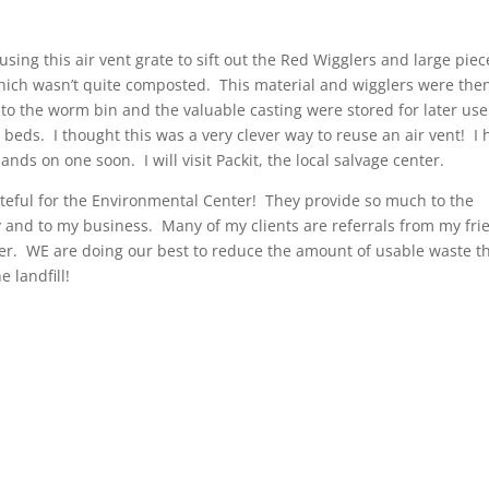
sing this air vent grate to sift out the Red Wigglers and large piec
hich wasn’t quite composted. This material and wigglers were the
nto the worm bin and the valuable casting were stored for later use
 beds. I thought this was a very clever way to reuse an air vent! I
ands on one soon. I will visit Packit, the local salvage center.
ateful for the Environmental Center! They provide so much to the
and to my business. Many of my clients are referrals from my fri
ter. WE are doing our best to reduce the amount of usable waste t
e landfill!