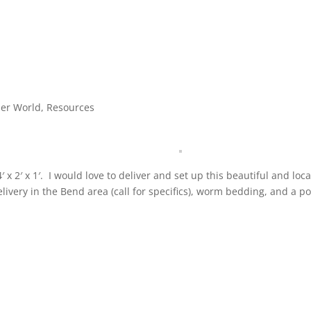
ler World
,
Resources
x 2′ x 1′. I would love to deliver and set up this beautiful and loca
ivery in the Bend area (call for specifics), worm bedding, and a 