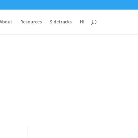
 About
Resources
Sidetracks
Hi