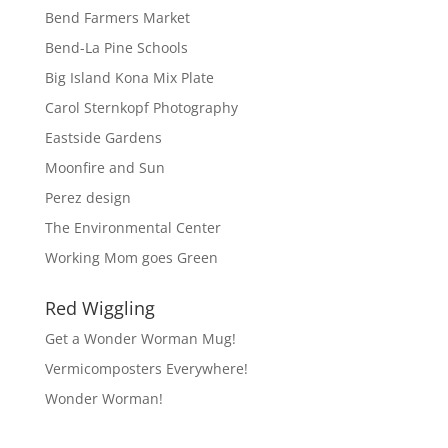
Bend Farmers Market
Bend-La Pine Schools
Big Island Kona Mix Plate
Carol Sternkopf Photography
Eastside Gardens
Moonfire and Sun
Perez design
The Environmental Center
Working Mom goes Green
Red Wiggling
Get a Wonder Worman Mug!
Vermicomposters Everywhere!
Wonder Worman!