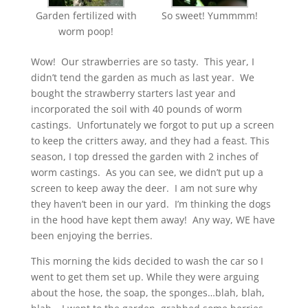
Garden fertilized with
So sweet! Yummmm!
worm poop!
Wow! Our strawberries are so tasty. This year, I
didn’t tend the garden as much as last year. We
bought the strawberry starters last year and
incorporated the soil with 40 pounds of worm
castings. Unfortunately we forgot to put up a screen
to keep the critters away, and they had a feast. This
season, I top dressed the garden with 2 inches of
worm castings. As you can see, we didn’t put up a
screen to keep away the deer. I am not sure why
they haven’t been in our yard. I’m thinking the dogs
in the hood have kept them away! Any way, WE have
been enjoying the berries.
This morning the kids decided to wash the car so I
went to get them set up. While they were arguing
about the hose, the soap, the sponges…blah, blah,