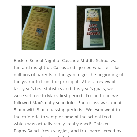
Back to School Night at Cascade Middle School was
fun and insightful. Carlos and I joined what felt like
millions of parents in the gym to get the beginning of
the year info from the principal. After a review of
last year’s test statistics and this year’s goals, we
were set free to Max’s first period. For an hour, we
followed Max’s daily schedule. Each class was about
5 min with 3 min passing periods. We even went to
the cafeteria to sample some of the school food
which was actually really, really good! Chicken
Poppy Salad, fresh veggies, and fruit were served by