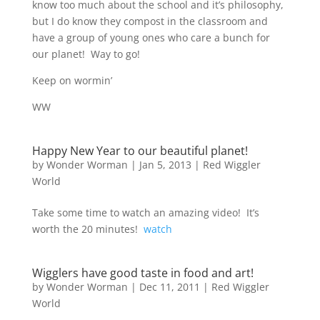
know too much about the school and it’s philosophy,
but I do know they compost in the classroom and
have a group of young ones who care a bunch for
our planet! Way to go!
Keep on wormin’
WW
Happy New Year to our beautiful planet!
by
Wonder Worman
| Jan 5, 2013 |
Red Wiggler
World
Take some time to watch an amazing video! It’s
worth the 20 minutes!
watch
Wigglers have good taste in food and art!
by
Wonder Worman
| Dec 11, 2011 |
Red Wiggler
World