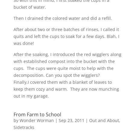
So with this in mind, I first soaked the cups in a
bucket of water.
Then I drained the colored water and did a refill.
After about two or three batches of rinses, I called it
quits and left the cups to soak for a few days. Blah, I
was done!
After the soaking, I introduced the red wigglers along
with established compost into the bucket with the
cups. The cups were quite moist to help with the
decomposition. Can you spot the wigglers?
Finally,I covered them with a blanket of leaves to
keep them cozy and warm. They are now munching
out in my garage.
From Farm to School
by
Wonder Worman
| Sep 23, 2011 |
Out and About
,
Sidetracks