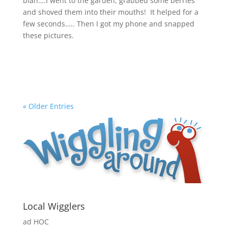
blah….I went to the garden, grabbed some berries
and shoved them into their mouths! It helped for a
few seconds….. Then I got my phone and snapped
these pictures.
« Older Entries
Local Wigglers
ad HOC