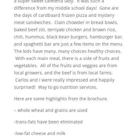
a super sweet cafeteria lady. It was such a
difference from my middle school days! Gone are
the days of cardboard frozen pizza and mystery
meat sandwiches. Clam chowder in bread bowls,
baked beef ziti, terriyaki chicken and brown rice,
chili, hummus, black bean burgers, hamburger bar,
and spaghetti bar are just a few items on the menu.
The kids have many, many choices healthy choices.
With each main meal, there is a side of fruits and
vegetables. All of the fruits and veggies are from
local growers, and the beef is from local farms.
Carlos and I were really impressed and happily
surprised! Way to go nutrition services.
Here are some highlights from the brochure.
– whole wheat and grains are used
-trans-fats have been eliminated
-low-fat cheese and milk