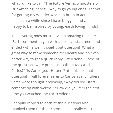
what I’d like to call, “The Future Vermicomposters of
Our Amazing Planet”! Way to go young ones! Thanks
for getting my Wonder Worman brain in action. It
has been a while since I have blogged and am so
happy to be inspired by young, earth loving minds!
These young ones must have an amazing teacher!
Each comment began with a positive statement and
ended with a well, thought out question! What a
great way to make someone feel heard and an even
better way to get a quick reply. Well done! Some of
the questions were precious, “Who is Max and
Carlos?” “Is Carlos your Hubers?” (thanks for that
question! I will forever refer to Carlos as my hubers!)
Some were thought provoking, “Why did you start
composting with worms?” “How did you feel the first
time you watched the Earth video?”
I happily replied to each of the questions and
thanked them for their comments! I really don’t