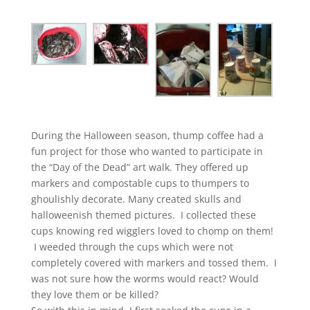
During the Halloween season, thump coffee had a
fun project for those who wanted to participate in
the “Day of the Dead” art walk. They offered up
markers and compostable cups to thumpers to
ghoulishly decorate. Many created skulls and
halloweenish themed pictures. I collected these
cups knowing red wigglers loved to chomp on them!
I weeded through the cups which were not
completely covered with markers and tossed them. I
was not sure how the worms would react? Would
they love them or be killed?