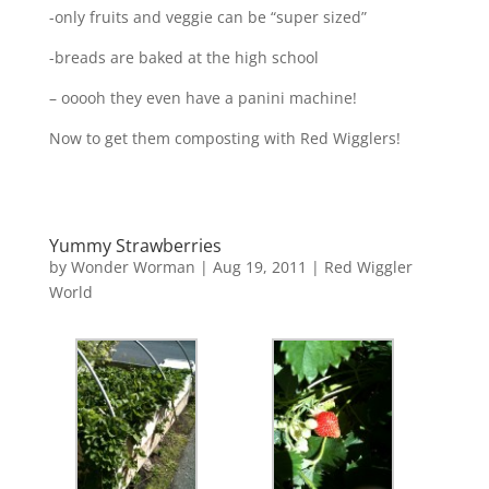
-only fruits and veggie can be “super sized”
-breads are baked at the high school
– ooooh they even have a panini machine!
Now to get them composting with Red Wigglers!
Yummy Strawberries
by
Wonder Worman
| Aug 19, 2011 |
Red Wiggler
World