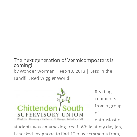
The next generation of Vermicomposters is
coming!
by
Wonder Worman
| Feb 13, 2013 |
Less in the
Landfill
,
Red Wiggler World
Reading
comments
from a group
of
enthusiastic
students was an amazing treat! While at my day job,
I checked my phone to find 10 plus comments from,