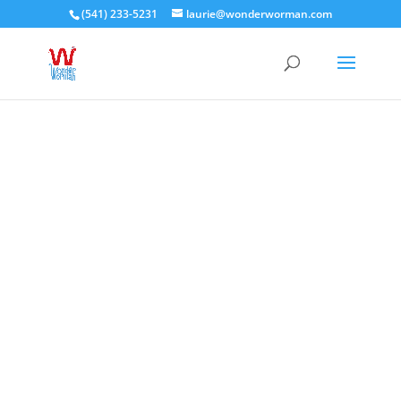
(541) 233-5231
laurie@wonderworman.com