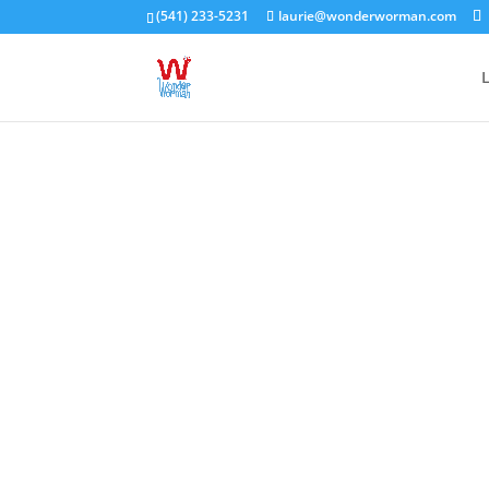
(541) 233-5231
laurie@wonderworman.com
L