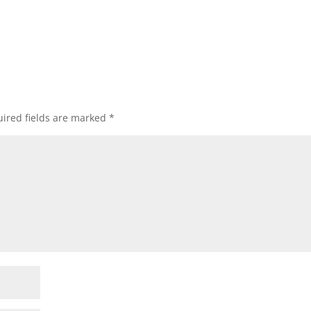
ired fields are marked
*