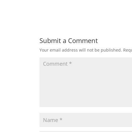
Submit a Comment
Your email address will not be published.
Requ