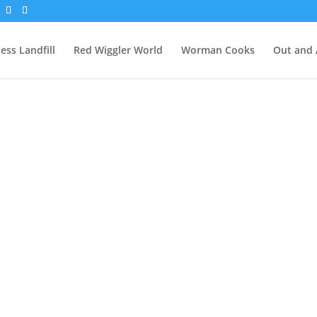
ess Landfill
Red Wiggler World
Worman Cooks
Out and