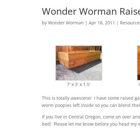
Wonder Worman Raised
by
Wonder Worman
| Apr 18, 2011 |
Resource
7′ x 3′ x 1.5′
This is totally awesome! I have some raised 
worm poopies left inside so you can blend them
If you live in Central Oregon, come on over an
bed! Please let me know before you head my w