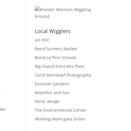
Local Wigglers
ad HOC
Bend Farmers Market
Bend-La Pine Schools
Big Island Kona Mix Plate
Carol Sternkopf Photography
Eastside Gardens
f
Moonfire and Sun
Perez design
rden
The Environmental Center
Working Mom goes Green