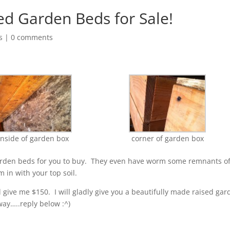
 Garden Beds for Sale!
s
|
0 comments
inside of garden box
corner of garden box
garden beds for you to buy. They even have worm some remnants o
 in with your top soil.
d give me $150. I will gladly give you a beautifully made raised ga
ay…..reply below :^)