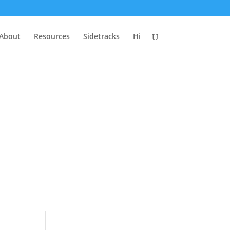
 About
Resources
Sidetracks
Hi