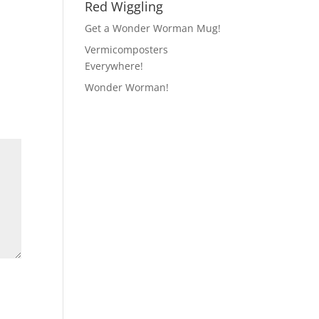
Red Wiggling
Get a Wonder Worman Mug!
Vermicomposters
Everywhere!
Wonder Worman!