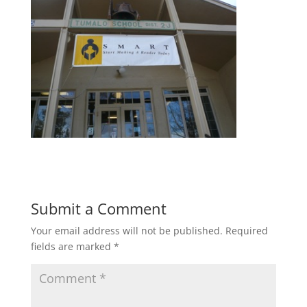
Submit a Comment
Your email address will not be published.
Required
fields are marked
*