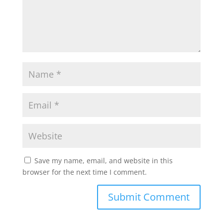
Save my name, email, and website in this
browser for the next time I comment.