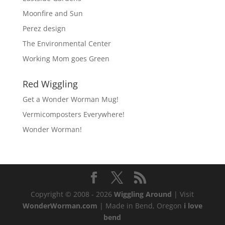
Moonfire and Sun
Perez design
The Environmental Center
Working Mom goes Green
Red Wiggling
Get a Wonder Worman Mug!
Vermicomposters Everywhere!
Wonder Worman!
Copyright © 2008 - 2026
Wiggling Around
| Visit
WonderWorman.com
| Made in Bend, Oregon
i love
bend