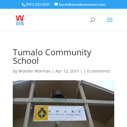
(541) 233-5231
laurie@wonderworman.com
Tumalo Community
School
by
Wonder Worman
| Apr 12, 2011 | |
0 comments