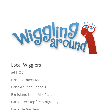
Local Wigglers
ad HOC
Bend Farmers Market
Bend-La Pine Schools
Big Island Kona Mix Plate
Carol Sternkopf Photography
Eastside Gardens