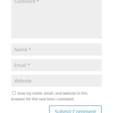
Save my name, email, and website in this
browser for the next time I comment.