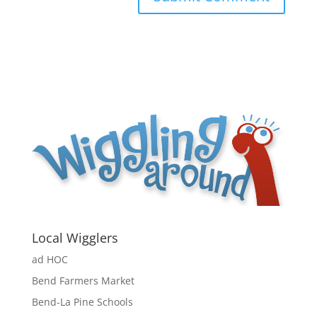
Local Wigglers
ad HOC
Bend Farmers Market
Bend-La Pine Schools