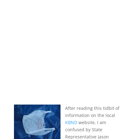
After reading this tidbit of
information on the local
KBND
website, I am
confused by State
Representative Jason