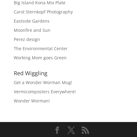
Big Island Kona Mix Plate
Carol Sternkopf Photography
Eastside Gardens
Moonfire and Sun
Perez design
The Environmental Center
Working Mom goes Green
Red Wiggling
Get a Wonder Worman Mug!
Vermicomposters Everywhere!
Wonder Worman!