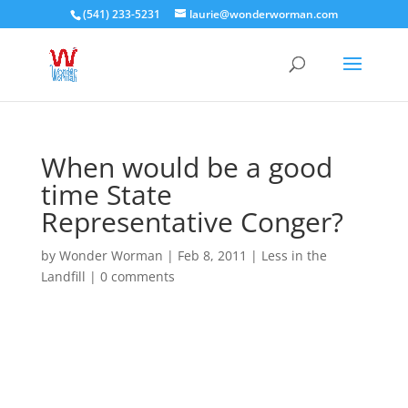
(541) 233-5231
laurie@wonderworman.com
When would be a good
time State
Representative Conger?
by
Wonder Worman
| Feb 8, 2011 |
Less in the
Landfill
|
0 comments