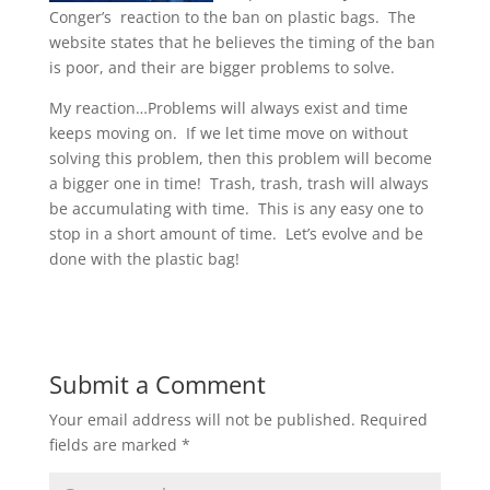
Conger’s reaction to the ban on plastic bags. The
website states that he believes the timing of the ban
is poor, and their are bigger problems to solve.
My reaction…Problems will always exist and time
keeps moving on. If we let time move on without
solving this problem, then this problem will become
a bigger one in time! Trash, trash, trash will always
be accumulating with time. This is any easy one to
stop in a short amount of time. Let’s evolve and be
done with the plastic bag!
Submit a Comment
Your email address will not be published.
Required
fields are marked
*