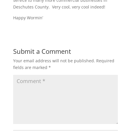
service to many more commercial businesses in
Deschutes County. Very cool, very cool indeed!
Happy Wormin’
Submit a Comment
Your email address will not be published.
Required
fields are marked
*