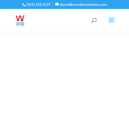
(541) 233-5231
laurie@wonderworman.com