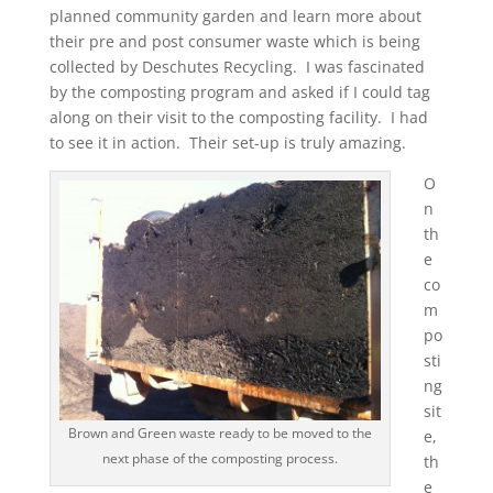
planned community garden and learn more about
their pre and post consumer waste which is being
collected by Deschutes Recycling. I was fascinated
by the composting program and asked if I could tag
along on their visit to the composting facility. I had
to see it in action. Their set-up is truly amazing.
O
n
th
e
co
m
po
sti
ng
sit
Brown and Green waste ready to be moved to the
e,
next phase of the composting process.
th
e