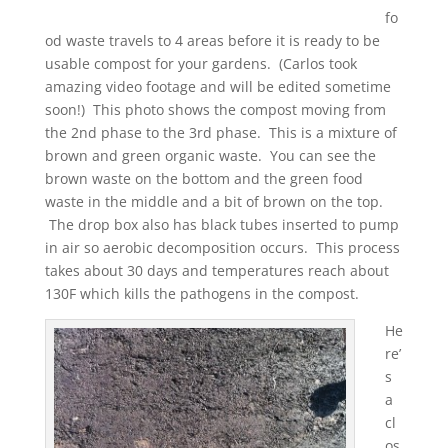
fo
od waste travels to 4 areas before it is ready to be
usable compost for your gardens. (Carlos took
amazing video footage and will be edited sometime
soon!) This photo shows the compost moving from
the 2nd phase to the 3rd phase. This is a mixture of
brown and green organic waste. You can see the
brown waste on the bottom and the green food
waste in the middle and a bit of brown on the top.
The drop box also has black tubes inserted to pump
in air so aerobic decomposition occurs. This process
takes about 30 days and temperatures reach about
130F which kills the pathogens in the compost.
He
re’
s
a
cl
os