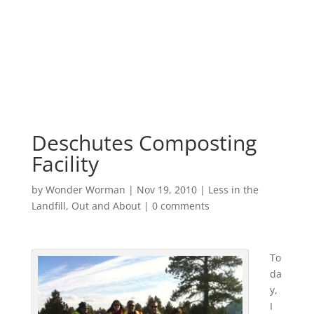
Deschutes Composting
Facility
by
Wonder Worman
| Nov 19, 2010 |
Less in the
Landfill
,
Out and About
|
0 comments
To
da
y,
I