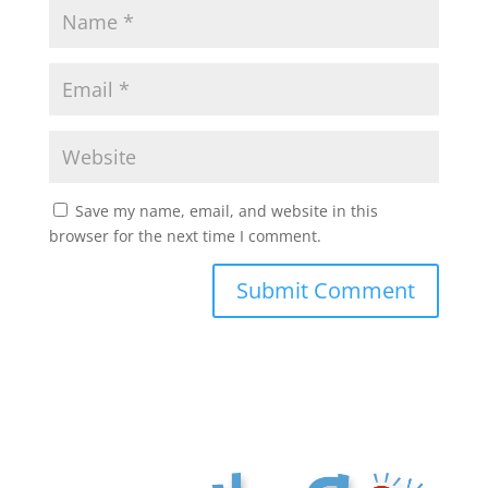
Save my name, email, and website in this
browser for the next time I comment.