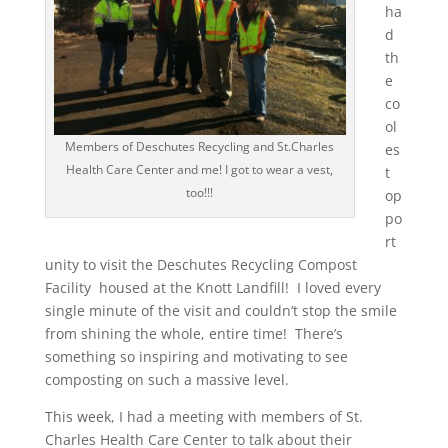
ha
d
th
e
co
ol
Members of Deschutes Recycling and St.Charles
es
Health Care Center and me! I got to wear a vest,
t
too!!!
op
po
rt
unity to visit the Deschutes Recycling Compost
Facility housed at the Knott Landfill! I loved every
single minute of the visit and couldn’t stop the smile
from shining the whole, entire time! There’s
something so inspiring and motivating to see
composting on such a massive level.
This week, I had a meeting with members of St.
Charles Health Care Center to talk about their