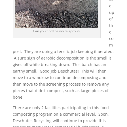
e
up
of
th
Can you find the white sprout?
e
co
m
post. They are doing a terrific job keeping it aerated.
A sure sign of aerobic decomposition is the smell it
gives off while breaking down. This batch has an
earthy smell. Good Job Deschutes! This will then
move to a windrow to continue decomposing and
then move to the screening process to remove any
pieces that didn’t compost, such as large pieces of
bone.
There are only 2 facilities participating in this food
composting program on a commercial level. Soon,
Deschutes Recycling will continue to provide this