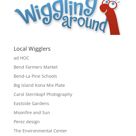
Local Wigglers
ad HOC
Bend Farmers Market
Bend-La Pine Schools
Big Island Kona Mix Plate
Carol Sternkopf Photography
Eastside Gardens
Moonfire and Sun
Perez design
The Environmental Center