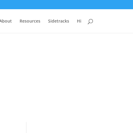
 About
Resources
Sidetracks
Hi