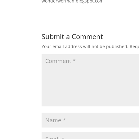
wonderworman.blogspot.com
Submit a Comment
Your email address will not be published.
Requ