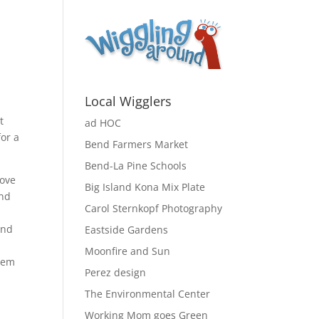
Local Wigglers
t
ad HOC
for a
Bend Farmers Market
Bend-La Pine Schools
love
Big Island Kona Mix Plate
and
Carol Sternkopf Photography
und
Eastside Gardens
Moonfire and Sun
them
Perez design
The Environmental Center
Working Mom goes Green