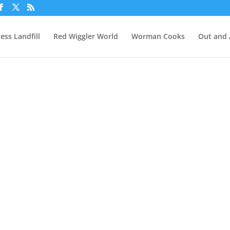
ess Landfill
Red Wiggler World
Worman Cooks
Out and