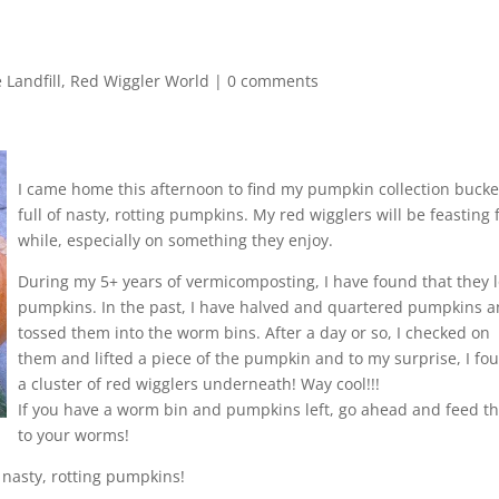
!
 Landfill
,
Red Wiggler World
|
0 comments
I came home this afternoon to find my pumpkin collection bucke
full of nasty, rotting pumpkins. My red wigglers will be feasting 
while, especially on something they enjoy.
During my 5+ years of vermicomposting, I have found that they 
pumpkins. In the past, I have halved and quartered pumpkins 
tossed them into the worm bins. After a day or so, I checked on
them and lifted a piece of the pumpkin and to my surprise, I fo
a cluster of red wigglers underneath! Way cool!!!
If you have a worm bin and pumpkins left, go ahead and feed 
to your worms!
 nasty, rotting pumpkins!