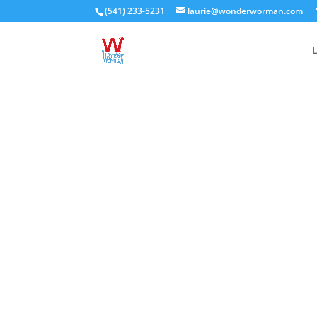
(541) 233-5231
laurie@wonderworman.com
L