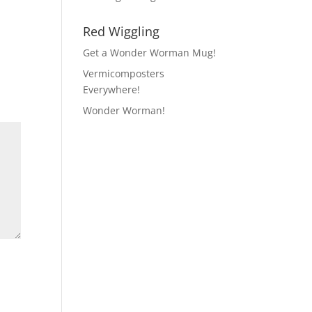
Red Wiggling
Get a Wonder Worman Mug!
Vermicomposters
Everywhere!
Wonder Worman!