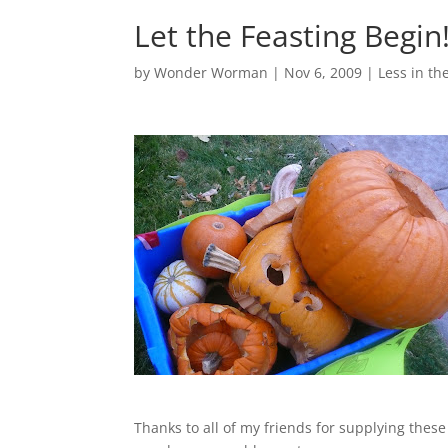
Let the Feasting Begin
by
Wonder Worman
| Nov 6, 2009 |
Less in the
Thanks to all of my friends for supplying these