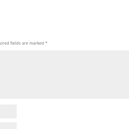
ired fields are marked
*