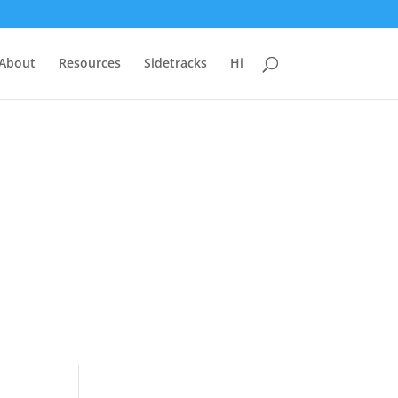
 About
Resources
Sidetracks
Hi