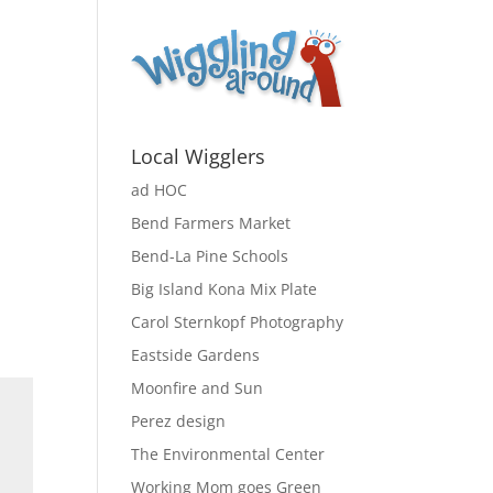
Local Wigglers
ad HOC
Bend Farmers Market
Bend-La Pine Schools
Big Island Kona Mix Plate
Carol Sternkopf Photography
Eastside Gardens
Moonfire and Sun
Perez design
The Environmental Center
Working Mom goes Green