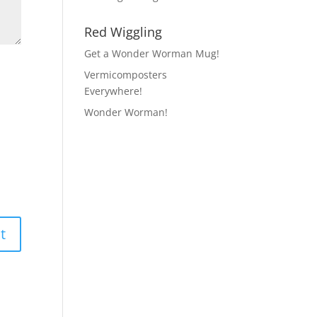
Red Wiggling
Get a Wonder Worman Mug!
Vermicomposters
Everywhere!
Wonder Worman!