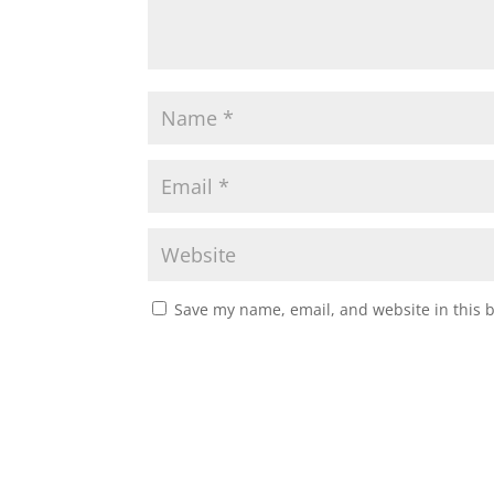
Save my name, email, and website in this 