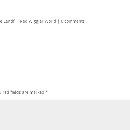
e Landfill
,
Red Wiggler World
|
0 comments
ired fields are marked
*