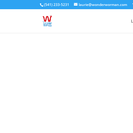
(541) 233-5231
laurie@wonderworman.com
L