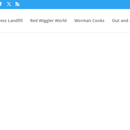
ess Landfill
Red Wiggler World
Worman Cooks
Out and