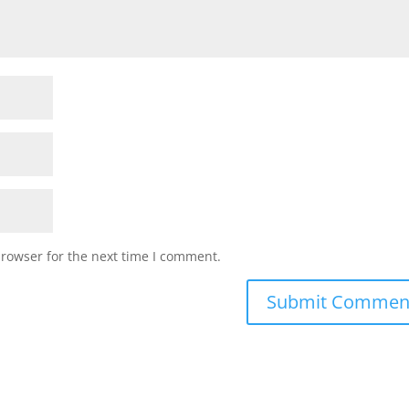
browser for the next time I comment.