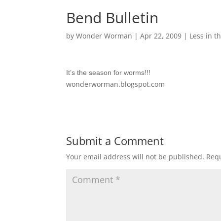
Bend Bulletin
by
Wonder Worman
| Apr 22, 2009 |
Less in th
It’s the season for worms!!!
wonderworman.blogspot.com
Submit a Comment
Your email address will not be published.
Requ