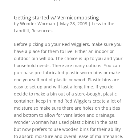
Getting started w/ Vermicomposting
by
Wonder Worman
| May 28, 2008 |
Less in the
Landfill
,
Resources
Before picking up your Red Wigglers, make sure you
have a place for them to live. Either an indoor or
outdoor bin will do. The choice is up to you and your
household needs. There are many options. You can
purchase pre-fabricated plastic worm bins or make
one yourself out of plastic or wood. Plastic bins are
easy to set up and will last a long time. If you do
decide to make a bin out of a store-bought plastic
container, keep in mind Red Wigglers create a lot of
moisture so make sure there are holes on the sides
and bottom to allow for ventilation and drainage.
Wonder Worman has used plastic bins in the past,
but now prefers to use wooden bins for their ability
to absorb moisture and overall ease of maintenance.