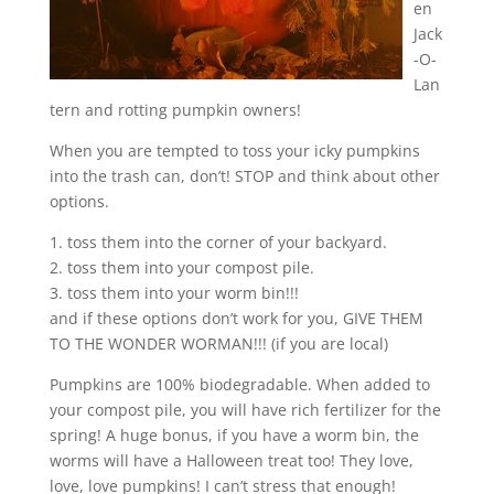
en
Jack
-O-
Lan
tern and rotting pumpkin owners!
When you are tempted to toss your icky pumpkins
into the trash can, don’t! STOP and think about other
options.
1. toss them into the corner of your backyard.
2. toss them into your compost pile.
3. toss them into your worm bin!!!
and if these options don’t work for you, GIVE THEM
TO THE WONDER WORMAN!!! (if you are local)
Pumpkins are 100% biodegradable. When added to
your compost pile, you will have rich fertilizer for the
spring! A huge bonus, if you have a worm bin, the
worms will have a Halloween treat too! They love,
love, love pumpkins! I can’t stress that enough!