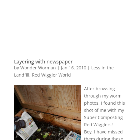
Layering with newspaper
by
Wonder Worman
| Jan 16, 2010 |
Less in the
Landfill
,
Red Wiggler World
After browsing
through my worm
photos, I found this
shot of me with my
Super Composting
Red Wigglers!
Boy, I have missed
them during these