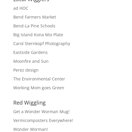
ad HOC
Bend Farmers Market
Bend-La Pine Schools
Big Island Kona Mix Plate
Carol Sternkopf Photography
Eastside Gardens
Moonfire and Sun
Perez design
The Environmental Center
Working Mom goes Green
Red Wiggling
Get a Wonder Worman Mug!
Vermicomposters Everywhere!
Wonder Worman!