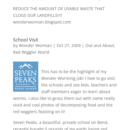
REDUCE THE AMOUNT OF USABLE WASTE THAT
CLOGS OUR LANDFILLS!!!!
wonderworman.blogspot.com
School Visit
by
Wonder Worman
| Oct 27, 2009 |
Out and About
,
Red Wiggler World
This has to be the highlight of my
Wonder Worming job! I love to go visit
the schools and see kids, teachers and
staff members eager to learn about
worms. I also like to gross them out with some really
vivid and cool photos of decomposing food and the
red wigglers feasting on it!
Seven Peaks, a beautiful, private school on Bend,
recently bought 5 pounds of my earth loving red