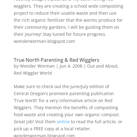
wigglers. They are creating a school wide composting
project to reduce their usable waste and then use
the rich organic fertilizer that the worms produce for
their community gardens. I will be guiding them on
their journey! Stay tuned for future progress.
wonderworman.blogspot.com
True North Parenting & Red Wigglers
by
Wonder Worman
| Jun 4, 2008 |
Out and About
,
Red Wiggler World
Make sure to check out the June/July edition of
Central Oregon’s premiere parenting publication
‘True North’ for a very informative article on Red
Wigglers. They mention the benefits of composting
food waste and creating your own organic compost.
Great job! Visit them
online
to read the full article, or
pick up a FREE copy at a local retailer.
wonderworman.blogspot.com