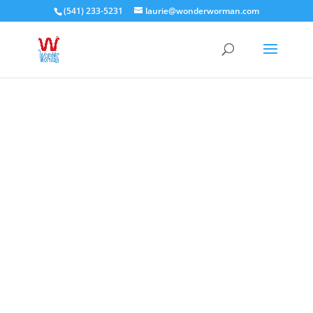
(541) 233-5231
laurie@wonderworman.com