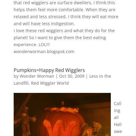
that red wigglers are surface dwellers, I think this
helps them feel more comfortable. When they are
relaxed and less stressed, I think they will eat more
and will have less indigestion.
I love these red wigglers and what they do for the
planet! So I want to give them the best eating
experience. LOL!!!
wonderworman.blogspot.com
Pumpkins=Happy Red Wigglers
by
Wonder Worman
| Oct 30, 2009 |
Less in the
Landfill
,
Red Wiggler World
Call
ing
all
Hall
owe