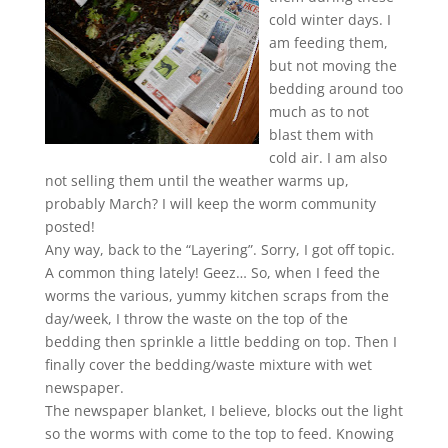
cold winter days. I
am feeding them,
but not moving the
bedding around too
much as to not
blast them with
cold air. I am also
not selling them until the weather warms up,
probably March? I will keep the worm community
posted!
Any way, back to the “Layering”. Sorry, I got off topic.
A common thing lately! Geez… So, when I feed the
worms the various, yummy kitchen scraps from the
day/week, I throw the waste on the top of the
bedding then sprinkle a little bedding on top. Then I
finally cover the bedding/waste mixture with wet
newspaper.
The newspaper blanket, I believe, blocks out the light
so the worms with come to the top to feed. Knowing