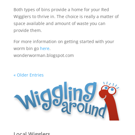
Both types of bins provide a home for your Red
Wigglers to thrive in. The choice is really a matter of
space available and amount of waste you can
provide them.
For more information on getting started with your
worm bin go
here
.
wonderworman.blogspot.com
« Older Entries
Local Wigglers